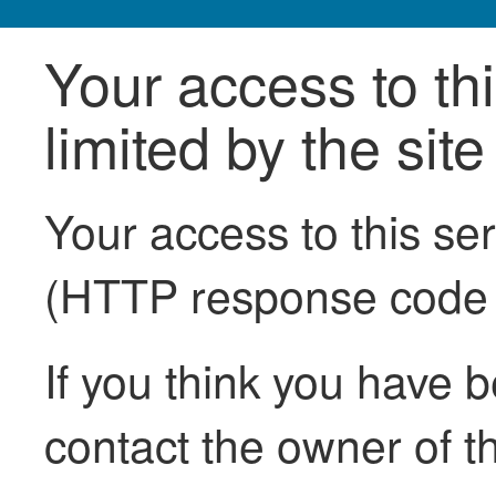
Your access to th
limited by the sit
Your access to this se
(HTTP response code
If you think you have b
contact the owner of th