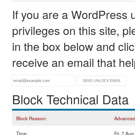
If you are a WordPress u
privileges on this site, 
in the box below and clic
receive an email that he
Block Technical Data
Block Reason:
Advanced 
Time:
Fri, 7 Au