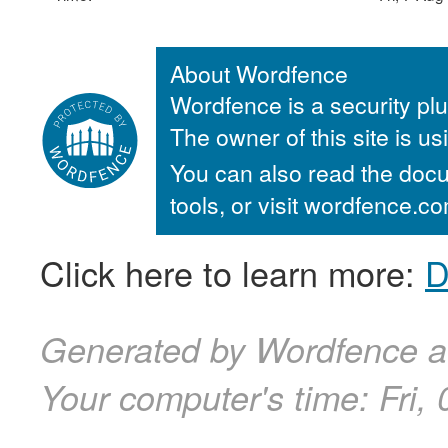
About Wordfence
Wordfence is a security plu
The owner of this site is u
You can also read the docu
tools, or visit wordfence.
Click here to learn more:
D
Generated by Wordfence at
Your computer's time:
Fri,